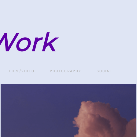
Work
FILM/VIDEO
PHOTOGRAPHY
SOCIAL