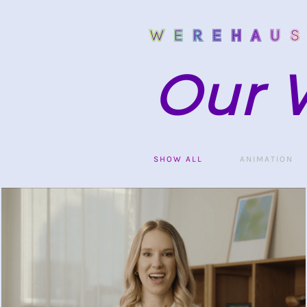
Our 
SHOW ALL
ANIMATION