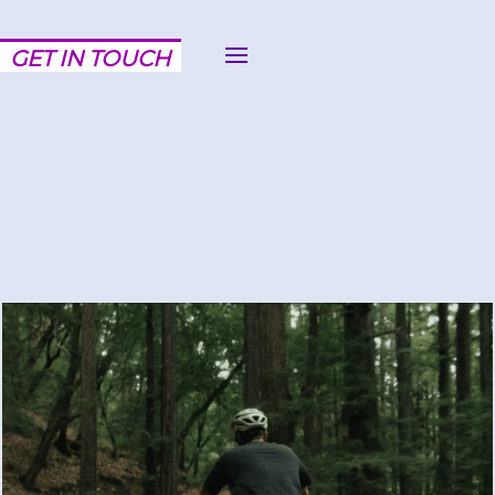
GET IN TOUCH