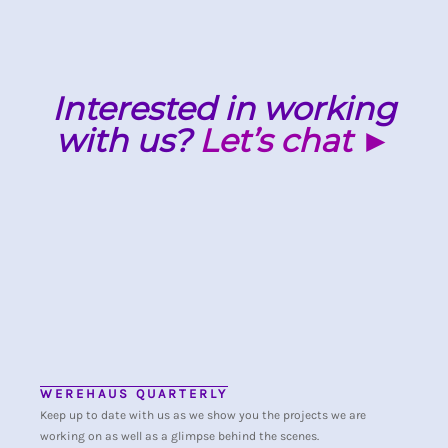
Interested in working
with us?
Let’s chat ►
WEREHAUS QUARTERLY
Keep up to date with us as we show you the projects we are
working on as well as a glimpse behind the scenes.