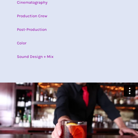
Cinematography
Production Crew
Post-Production
Color
Sound Design + Mix