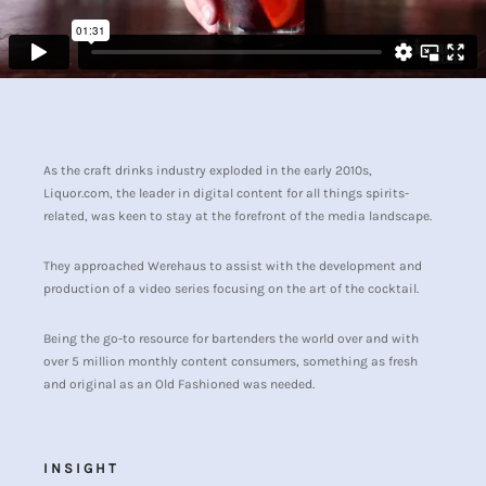
As the craft drinks industry exploded in the early 2010s,
Liquor.com, the leader in digital content for all things spirits-
related, was keen to stay at the forefront of the media landscape.
They approached Werehaus to assist with the development and
production of a video series focusing on the art of the cocktail.
Being the go-to resource for bartenders the world over and with
over 5 million monthly content consumers, something as fresh
and original as an Old Fashioned was needed.
INSIGHT