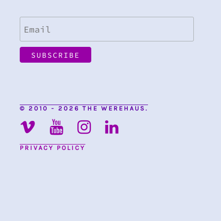
© 2010 - 2026 THE WEREHAUS.
PRIVACY POLICY