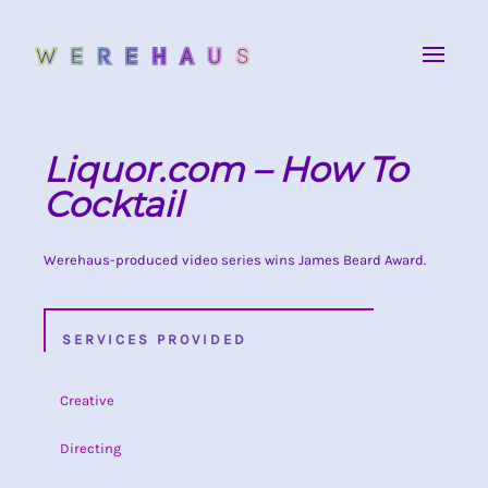
Liquor.com – How To
Cocktail
Werehaus-produced video series wins James Beard Award.
SERVICES PROVIDED
Creative
Directing