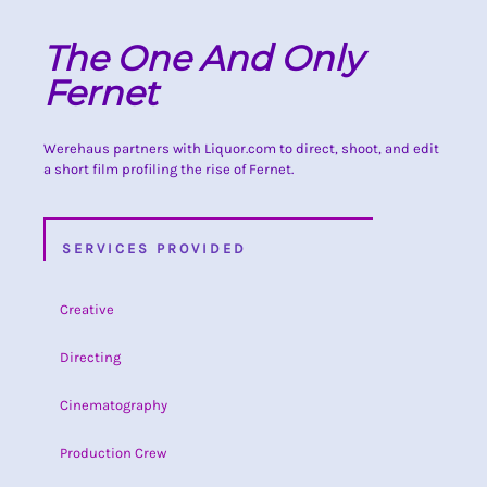
The One And Only
Fernet
Werehaus partners with Liquor.com to direct, shoot, and edit
a short film profiling the rise of Fernet.
SERVICES PROVIDED
Creative
Directing
Cinematography
Production Crew