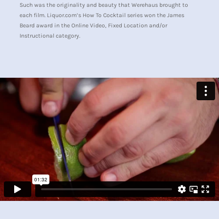
Such was the originality and beauty that Werehaus brought to
each film. Liquor.com’s How To Cocktail series won the James
Beard award in the Online Video, Fixed Location and/or
Instructional category.