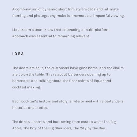
A combination of dynamic short film style videos and intimate
framing and photography make for memorable, impactful viewing.
Liquor.com’s team knew that embracing a multi-platform
approach was essential to remaining relevant.
IDEA
The doors are shut, the customers have gone home, and the chairs
are up on the table. This is about bartenders opening up to
bartenders and talking about the finer points of liquor and
cocktail making.
Each cocktail’s history and story is intertwined with a bartender’s
histories and stories.
The drinks, accents and bars swing from east to west: The Big
Apple, The City of the Big Shoulders, The City by the Bay.