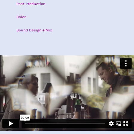
Post-Production
Color
Sound Design + Mix