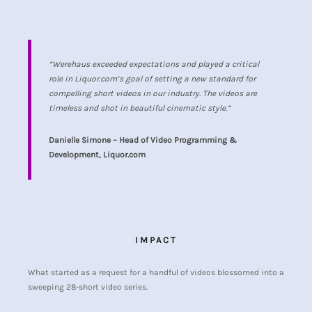
“Werehaus exceeded expectations and played a critical
role in Liquor.com’s goal of setting a new standard for
compelling short videos in our industry. The videos are
timeless and shot in beautiful cinematic style.”
Danielle Simone – Head of Video Programming &
Development, Liquor.com
IMPACT
What started as a request for a handful of videos blossomed into a
sweeping 28-short video series.