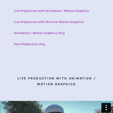
Live Production with Animation / Motion Graphics
Live Production with Minimal Motion Graphics
Animation / Motion Graphics Only
Post Production Only
LIVE PRODUCTION WITH ANIMATION /
MOTION GRAPHICS