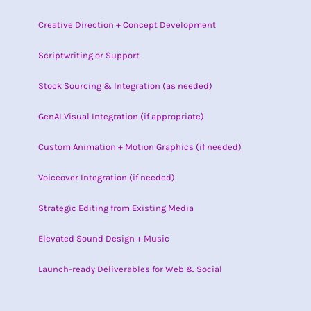
Creative Direction + Concept Development
Scriptwriting or Support
Stock Sourcing & Integration (as needed)
GenAI Visual Integration (if appropriate)
Custom Animation + Motion Graphics (if needed)
Voiceover Integration (if needed)
Strategic Editing from Existing Media
Elevated Sound Design + Music
Launch-ready Deliverables for Web & Social