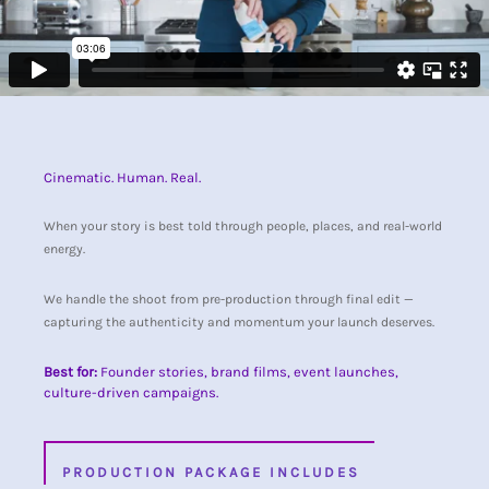
Cinematic. Human. Real.
When your story is best told through people, places, and real-world
energy.
We handle the shoot from pre-production through final edit —
capturing the authenticity and momentum your launch deserves.
Best for:
Founder stories, brand films, event launches,
culture-driven campaigns.
PRODUCTION PACKAGE INCLUDES