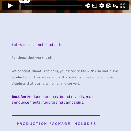
Full-Scope Launch Production
For those that want it all.
We concept, shoot, and bring your story to life with cinematic live
production — then elevate it with custom animation and motion
graphics that clarify, amplify, and convert.
Best for:
Product launches, brand reveals, major
announcements, fundraising campaigns.
PRODUCTION PACKAGE INCLUDES