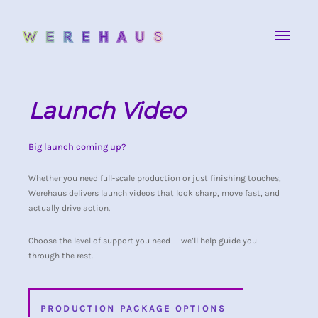
Launch Video
Big launch coming up?
Whether you need full-scale production or just finishing touches,
Werehaus delivers launch videos that look sharp, move fast, and
actually drive action.
Choose the level of support you need — we’ll help guide you
through the rest.
PRODUCTION PACKAGE OPTIONS