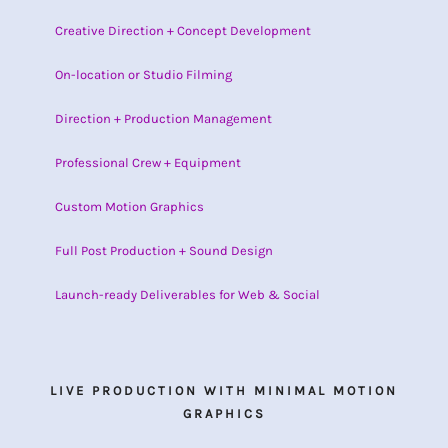
Creative Direction + Concept Development
On-location or Studio Filming
Direction + Production Management
Professional Crew + Equipment
Custom Motion Graphics
Full Post Production + Sound Design
Launch-ready Deliverables for Web & Social
LIVE PRODUCTION WITH MINIMAL MOTION
GRAPHICS