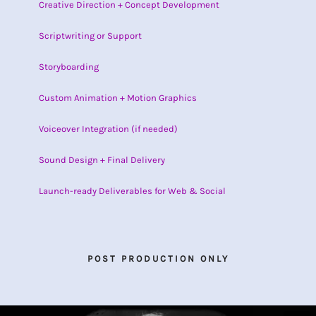
Creative Direction + Concept Development
Scriptwriting or Support
Storyboarding
Custom Animation + Motion Graphics
Voiceover Integration (if needed)
Sound Design + Final Delivery
Launch-ready Deliverables for Web & Social
POST PRODUCTION ONLY