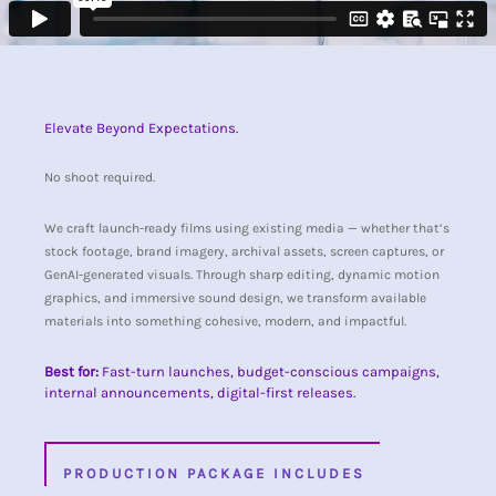
Elevate Beyond Expectations.
No shoot required.
We craft launch-ready films using existing media — whether that’s
stock footage, brand imagery, archival assets, screen captures, or
GenAI-generated visuals. Through sharp editing, dynamic motion
graphics, and immersive sound design, we transform available
materials into something cohesive, modern, and impactful.
Best for:
Fast-turn launches, budget-conscious campaigns,
internal announcements, digital-first releases.
PRODUCTION PACKAGE INCLUDES