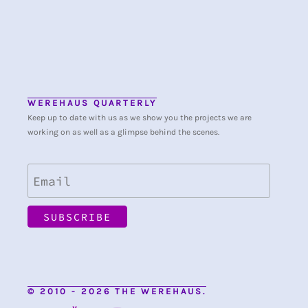
WEREHAUS QUARTERLY
Keep up to date with us as we show you the projects we are
working on as well as a glimpse behind the scenes.
© 2010 - 2026 THE WEREHAUS.