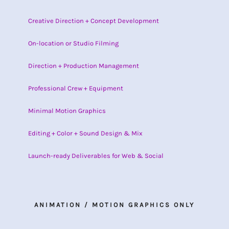
Creative Direction + Concept Development
On-location or Studio Filming
Direction + Production Management
Professional Crew + Equipment
Minimal Motion Graphics
Editing + Color + Sound Design & Mix
Launch-ready Deliverables for Web & Social
ANIMATION / MOTION GRAPHICS ONLY