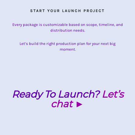
START YOUR LAUNCH PROJECT
Every package is customizable based on scope, timeline, and
distribution needs.
Let’s build the right production plan for your next big
moment.
Ready To Launch?
Let’s
chat ►