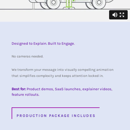
Designed to Explain. Built to Engage.
No cameras needed.
We transform your message into visually compelling animation
that simplifies complexity and keeps attention locked in.
Best for:
Product demos, SaaS launches, explainer videos,
feature rollouts.
PRODUCTION PACKAGE INCLUDES